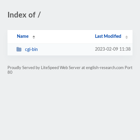
Index of /
Name
Last Modified
2023-02-09 11:38
cgi-bin
Proudly Served by LiteSpeed Web Server at english-research.com Port
80